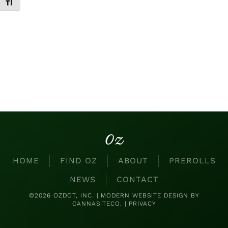
Toggle Font size
Oz
HOME
FIND OZ
ABOUT
PREROLLS
NEWS
CONTACT
©2026 OZDOT, INC. |
MODERN WEBSITE DESIGN
BY
CANNASITECO. |
PRIVACY