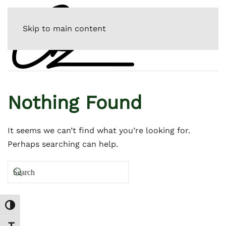
Skip to main content
Nothing Found
It seems we can’t find what you’re looking for.
Perhaps searching can help.
Toggle High Contrast