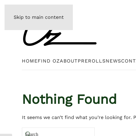
Skip to main content
HOME
FIND OZ
ABOUT
PREROLLS
NEWS
CONT
Nothing Found
It seems we can’t find what you’re looking for. 