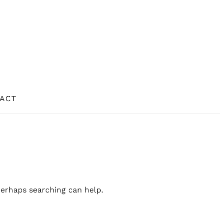
ACT
Perhaps searching can help.